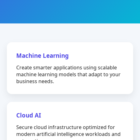
Machine Learning
Create smarter applications using scalable
machine learning models that adapt to your
business needs.
Cloud AI
Secure cloud infrastructure optimized for
modern artificial intelligence workloads and