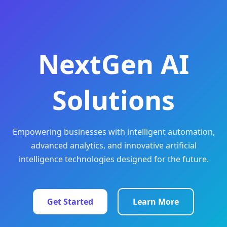
NextGen AI
Solutions
Empowering businesses with intelligent automation,
advanced analytics, and innovative artificial
intelligence technologies designed for the future.
Get Started
Learn More