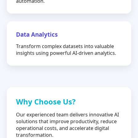
automation.
Data Analytics
Transform complex datasets into valuable
insights using powerful AI-driven analytics.
Why Choose Us?
Our experienced team delivers innovative AI
solutions that improve productivity, reduce
operational costs, and accelerate digital
transformation.