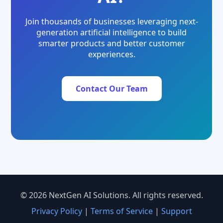
Join thousands of businesses leveraging next-
generation artificial intelligence to build
smarter products and better customer
experiences.
Contact Our Team
© 2026 NextGen AI Solutions. All rights reserved.
Privacy Policy
|
Terms of Service
|
Support