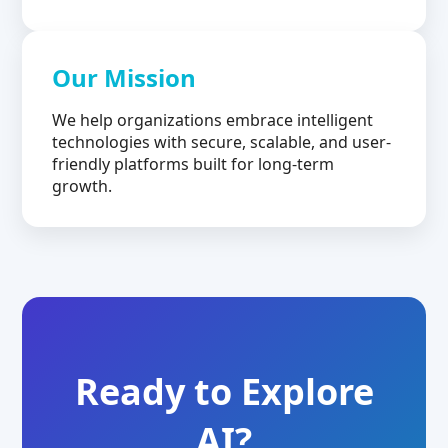
Our Mission
We help organizations embrace intelligent
technologies with secure, scalable, and user-
friendly platforms built for long-term
growth.
Ready to Explore
AI?